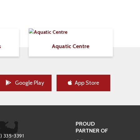
s
Aquatic Centre
Google Play
App Store
PROUD
PARTNER OF
) 335-3391