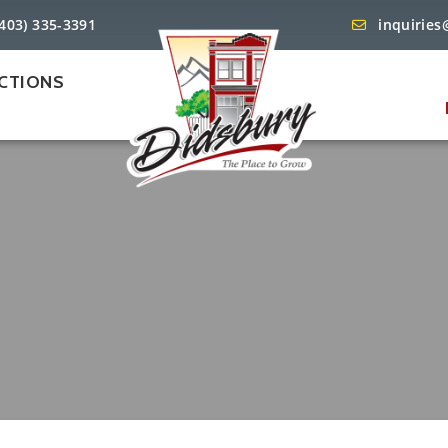
(403) 335-3391
inquiries
CTIONS