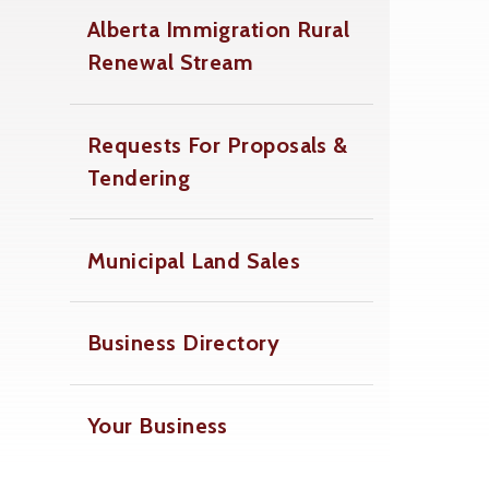
Alberta Immigration Rural
Renewal Stream
Requests For Proposals &
Tendering
Municipal Land Sales
Business Directory
Your Business