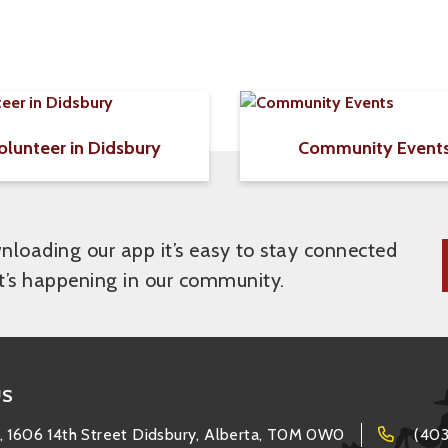
olunteer in Didsbury
Community Event
loading our app it’s easy to stay connected
t’s happening in our community.
US
, 1606 14th Street Didsbury, Alberta, T0M 0W0
(403