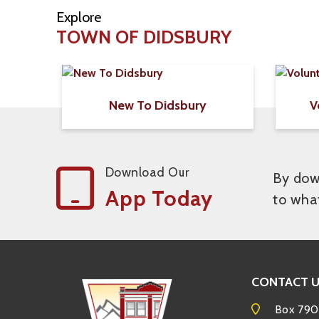
Explore
TOWN OF DIDSBURY
New To Didsbury
V
Download Our
By down
App Today
to wha
CONTACT 
Box 790