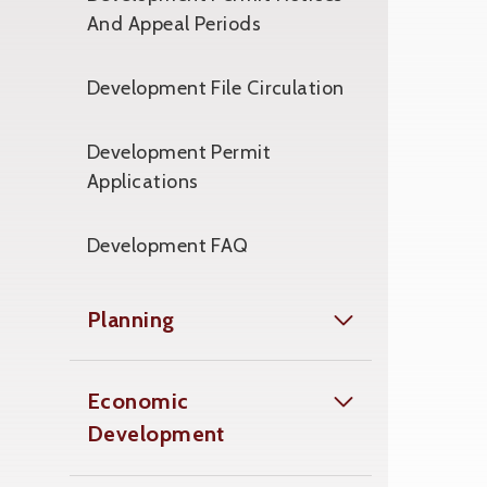
And Appeal Periods
Development File Circulation
Development Permit
Applications
Development FAQ
Planning
Economic
Development