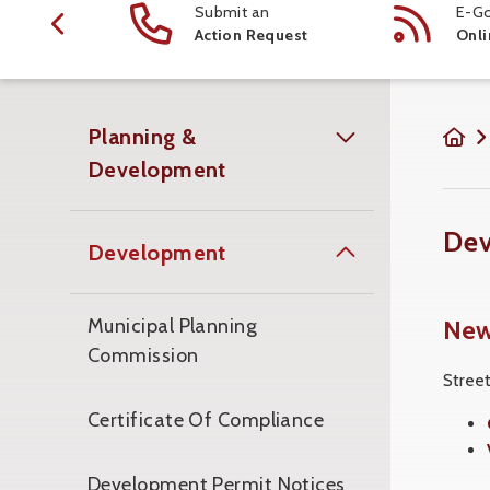
ction
Submit an
E-Go
 Schedule
Action Request
Onli
Planning &
Development
De
Development
New
Municipal Planning
Commission
Stree
Certificate Of Compliance
Development Permit Notices