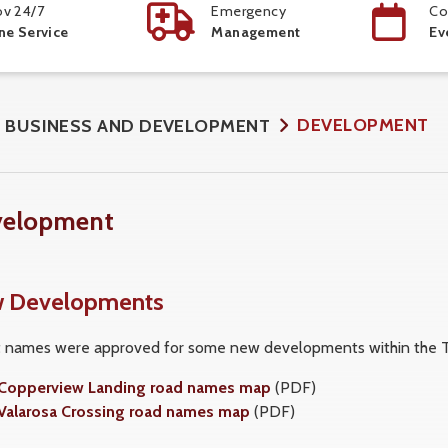
v 24/7
Emergency
Co
ne Service
Management
Ev
DEVELOPMENT
BUSINESS AND DEVELOPMENT
velopment
 Developments
t names were approved for some new developments within the T
Copperview Landing road names map
(PDF)
Valarosa Crossing road names map
(PDF)