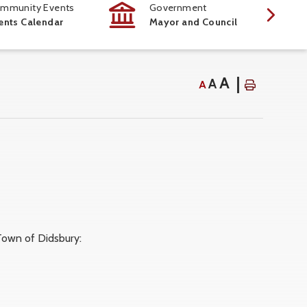
mmunity Events
Government
ents Calendar
Mayor and Council
A
A
A
own of Didsbury: