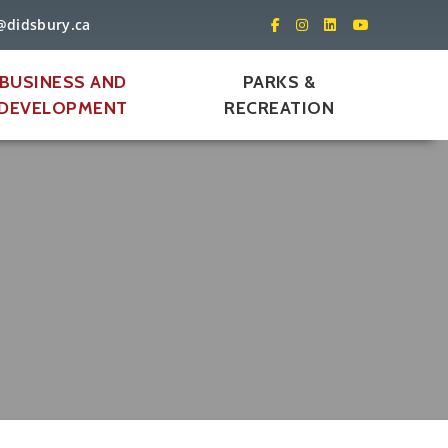
@didsbury.ca
BUSINESS AND
PARKS &
DEVELOPMENT
RECREATION