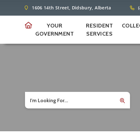
1606 14th Street, Didsbury, Alberta
YOUR
RESIDENT
COLLE
GOVERNMENT
SERVICES
I'm Looking For...