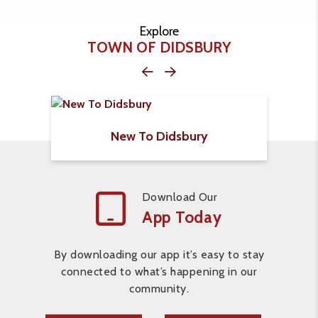
Explore
TOWN OF DIDSBURY
New To Didsbury
Download Our
App Today
By downloading our app it’s easy to stay
connected to what’s happening in our
community.