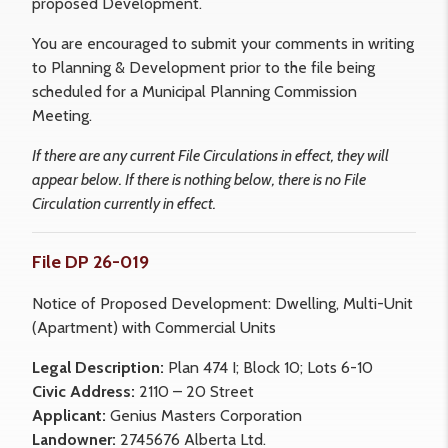
proposed Development.
You are encouraged to submit your comments in writing
to Planning & Development prior to the file being
scheduled for a Municipal Planning Commission
Meeting.
If there are any current File Circulations in effect, they will
appear below. If there is nothing below, there is no File
Circulation currently in effect.
File DP 26-019
Notice of Proposed Development: Dwelling, Multi-Unit
(Apartment) with Commercial Units
Legal Description:
Plan 474 I; Block 10; Lots 6-10
Civic Address:
2110 – 20 Street
Applicant:
Genius Masters Corporation
Landowner:
2745676 Alberta Ltd.