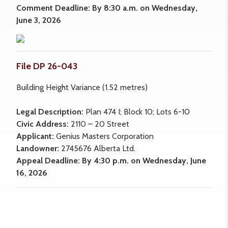
Comment Deadline: By 8:30 a.m. on Wednesday,
June 3, 2026
File DP 26-043
Building Height Variance (1.52 metres)
Legal Description:
Plan 474 I; Block 10; Lots 6-10
Civic Address:
2110 – 20 Street
Applicant:
Genius Masters Corporation
Landowner:
2745676 Alberta Ltd.
Appeal Deadline: By 4:30 p.m. on Wednesday, June
16, 2026