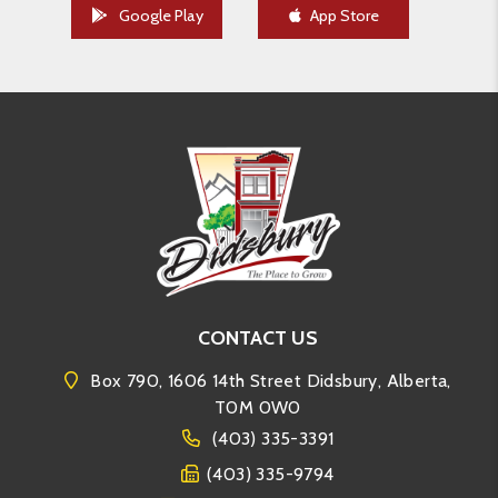
Google Play
App Store
CONTACT US
Box 790, 1606 14th Street Didsbury, Alberta,
T0M 0W0
(403) 335-3391
(403) 335-9794