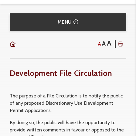
MENU
A
A
A
Development File Circulation
The purpose of a File Circulation is to notify the public
of any proposed Discretionary Use Development
Permit Applications.
By doing so, the public will have the opportunity to
provide written comments in favour or opposed to the