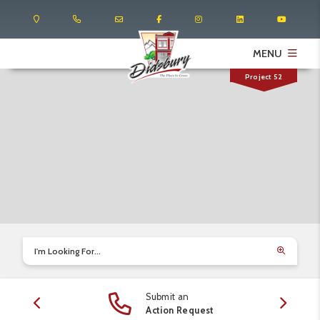
MENU
Project 52
I'm Looking For...
Submit an
edule
Action Request