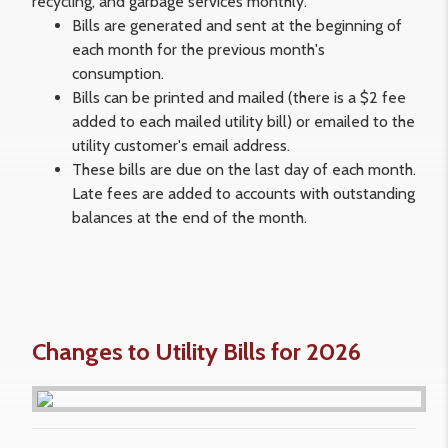
recycling, and garbage services monthly.
Bills are generated and sent at the beginning of
each month for the previous month's
consumption.
Bills can be printed and mailed (there is a $2 fee
added to each mailed utility bill) or emailed to the
utility customer's email address.
These bills are due on the last day of each month.
Late fees are added to accounts with outstanding
balances at the end of the month.
Changes to Utility Bills for 2026