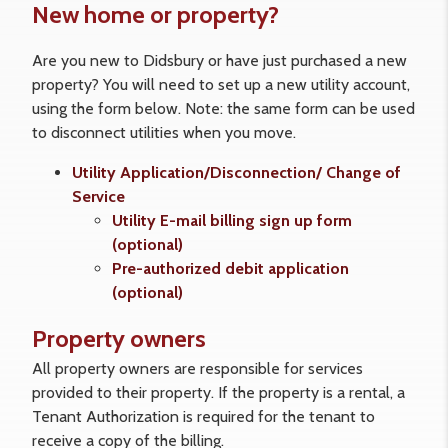
New home or property?
Are you new to Didsbury or have just purchased a new
property? You will need to set up a new utility account,
using the form below. Note: the same form can be used
to disconnect utilities when you move.
Utility Application/Disconnection/ Change of
Service
Utility E-mail billing sign up form
(optional)
Pre-authorized debit application
(optional)
Property owners
All property owners are responsible for services
provided to their property. If the property is a rental, a
Tenant Authorization is required for the tenant to
receive a copy of the billing.