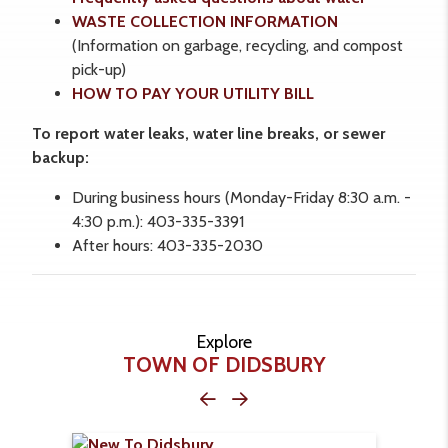
WASTE COLLECTION INFORMATION
(Information on garbage, recycling, and compost
pick-up)
HOW TO PAY YOUR UTILITY BILL
To report water leaks, water line breaks, or sewer
backup:
During business hours (Monday-Friday 8:30 a.m. -
4:30 p.m.): 403-335-3391
After hours: 403-335-2030
Explore
TOWN OF DIDSBURY