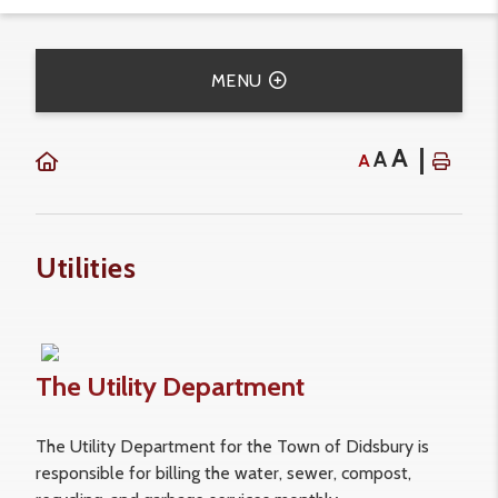
MENU
A
A
A
Utilities
The Utility Department
The Utility Department for the Town of Didsbury is
responsible for billing the water, sewer, compost,