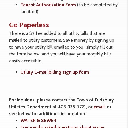
Tenant Authorization Form
(to be completed by
landlord)
Go Paperless
There is a $2 fee added to all utility bills that are
mailed to utility customers. Save money by signing up
to have your utility bill emailed to you—simply fill out
the form below, and you will have your monthly bills
easily accessible.
Utility E-mail billing sign up form
For inquiries, please contact the Town of Didsbury
Utilities Department at 403-335-7721, or
email
, or
see below for additional information:
WATER & SEWER
Frequently asked questions about water