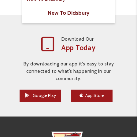
New To Didsbury
Download Our
App Today
By downloading our app it’s easy to stay
connected to what’s happening in our
community.
Google Play
App Store