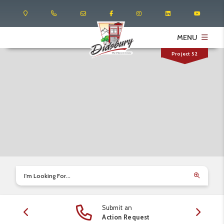
MENU
Project 52
I'm Looking For...
Submit an
edule
Action Request