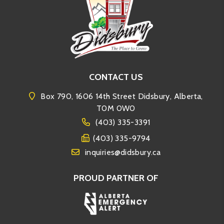
CONTACT US
Box 790, 1606 14th Street Didsbury, Alberta,
T0M 0W0
(403) 335-3391
(403) 335-9794
inquiries@didsbury.ca
PROUD PARTNER OF