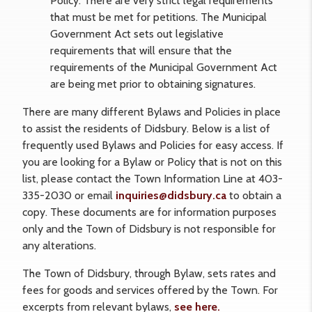
Policy. There are very strict legal requirements
that must be met for petitions. The Municipal
Government Act sets out legislative
requirements that will ensure that the
requirements of the Municipal Government Act
are being met prior to obtaining signatures.
There are many different Bylaws and Policies in place
to assist the residents of Didsbury. Below is a list of
frequently used Bylaws and Policies for easy access. If
you are looking for a Bylaw or Policy that is not on this
list, please contact the Town Information Line at 403-
335-2030 or email
inquiries@didsbury.ca
to obtain a
copy. These documents are for information purposes
only and the Town of Didsbury is not responsible for
any alterations.
The Town of Didsbury, through Bylaw, sets rates and
fees for goods and services offered by the Town. For
excerpts from relevant bylaws,
see here.