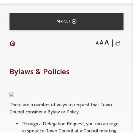
MENU
A
A
A
Bylaws & Policies
There are a number of ways to request that Town
Council consider a Bylaw or Policy:
Through a Delegation Request, you can arrange
to speak to Town Council at a Council meeting