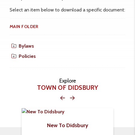
Select an item below to download a specific document:
MAIN FOLDER
Bylaws
Policies
Explore
TOWN OF DIDSBURY
New To Didsbury