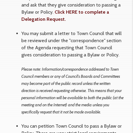
and ask that they give consideration to passing a
Bylaw or Policy.
Click HERE to complete a
Delegation Request.
You may submit a letter to Town Council that will
be reviewed under the "correspondence" section
of the Agenda requesting that Town Council
gives consideration to passing a Bylaw or Policy.
Please note: Information/correspondence addressed to Town
Council members or any of Council's Boards and Committees
may become part of the public record unless the written
direction is received requesting otherwise. This means that your
personal information will be available to both the public (at the
meeting and on the Internet) and the media unless you
specifically request that it not be made available.
You can petition Town Council to pass a Bylaw or