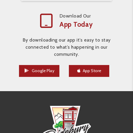
Download Our
App Today
By downloading our app it’s easy to stay
connected to what’s happening in our
community.
Google Play
App Store