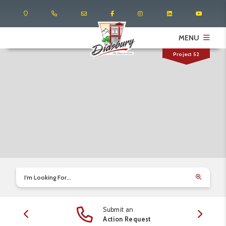
MENU
Project 52
I'm Looking For...
Submit an
edule
Action Request