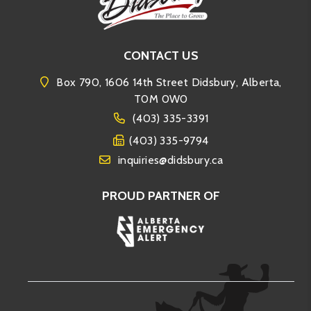
CONTACT US
Box 790, 1606 14th Street Didsbury, Alberta,
T0M 0W0
(403) 335-3391
(403) 335-9794
inquiries@didsbury.ca
PROUD PARTNER OF