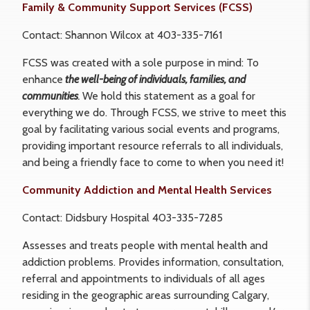
Family & Community Support Services (FCSS)
Contact: Shannon Wilcox at 403-335-7161
FCSS was created with a sole purpose in mind: To
enhance
the well-being of individuals, families, and
communities
.
We hold this statement as a goal for
everything we do. Through FCSS, we strive to meet this
goal by facilitating various social events and programs,
providing important resource referrals to all individuals,
and being a friendly face to come to when you need it!
Community Addiction and Mental Health Services
Contact: Didsbury Hospital 403-335-7285
Assesses and treats people with mental health and
addiction problems. Provides information, consultation,
referral and appointments to individuals of all ages
residing in the geographic areas surrounding Calgary,