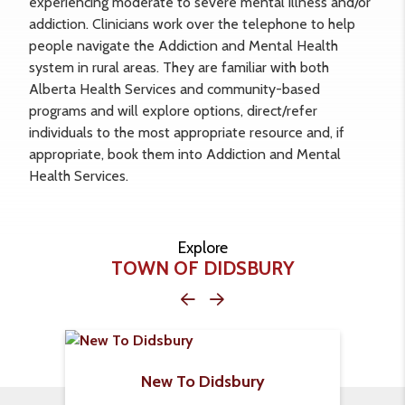
experiencing moderate to severe mental illness and/or
addiction. Clinicians work over the telephone to help
people navigate the Addiction and Mental Health
system in rural areas. They are familiar with both
Alberta Health Services and community-based
programs and will explore options, direct/refer
individuals to the most appropriate resource and, if
appropriate, book them into Addiction and Mental
Health Services.
Explore
TOWN OF DIDSBURY
New To Didsbury