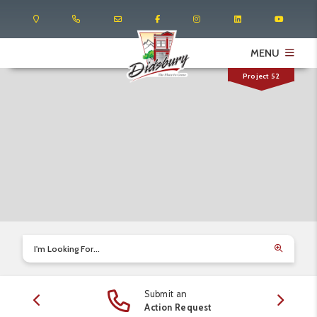
MENU
Project 52
I'm Looking For...
Submit an
edule
Action Request