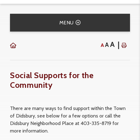
MENU
A
A
A
Social Supports for the
Community
There are many ways to find support within the Town
of Didsbury, see below for a few options or call the
Didsbury Neighborhood Place at 403-335-8719 for
more information.