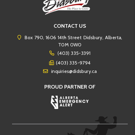
CONTACT US
Box 790, 1606 14th Street Didsbury, Alberta,
T0M 0W0
(403) 335-3391
(403) 335-9794
inquiries@didsbury.ca
PROUD PARTNER OF