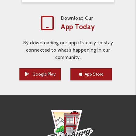
Download Our
App Today
By downloading our app it’s easy to stay
connected to what’s happening in our
community.
Google Play
App Store