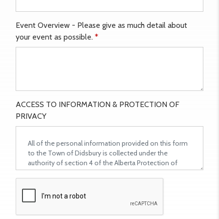
Event Overview - Please give as much detail about
your event as possible.
*
ACCESS TO INFORMATION & PROTECTION OF
PRIVACY