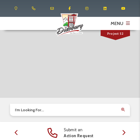
MENU
Project 52
I'm Looking For...
Submit an
edule
Action Request