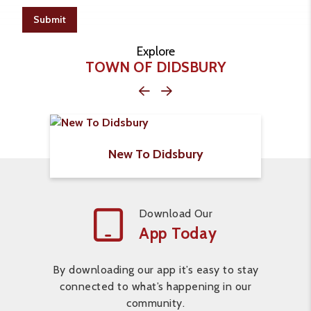
Submit
Explore
TOWN OF DIDSBURY
New To Didsbury
Download Our
App Today
By downloading our app it’s easy to stay
connected to what’s happening in our
community.