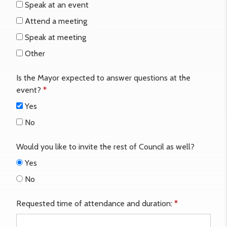
Speak at an event
Attend a meeting
Speak at meeting
Other
Is the Mayor expected to answer questions at the
event?
*
Yes
No
Would you like to invite the rest of Council as well?
Yes
No
Requested time of attendance and duration:
*