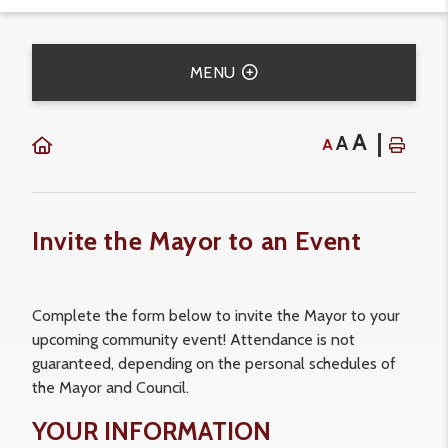
MENU
A
A
A
Invite the Mayor to an Event
Complete the form below to invite the Mayor to your
upcoming community event! Attendance is not
guaranteed, depending on the personal schedules of
the Mayor and Council.
YOUR INFORMATION