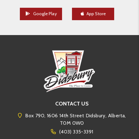
Google Play
App Store
CONTACT US
Box 790, 1606 14th Street Didsbury, Alberta,
T0M 0W0
(403) 335-3391