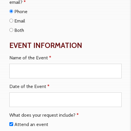
email?
*
Phone
Email
Both
EVENT INFORMATION
Name of the Event
*
Date of the Event
*
What does your request include?
*
Attend an event