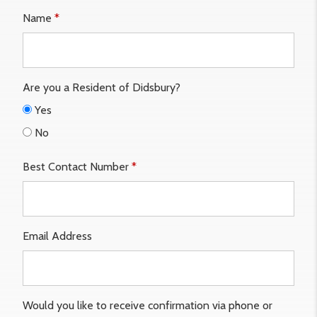
Name
*
Are you a Resident of Didsbury?
Yes
No
Best Contact Number
*
Email Address
Would you like to receive confirmation via phone or