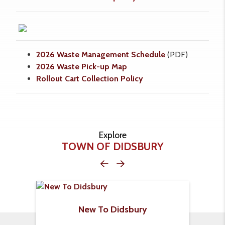
2026 Waste Management Schedule
(PDF)
2026
Waste Pick-up Map
Rollout Cart Collection Policy
Explore
TOWN OF DIDSBURY
New To Didsbury