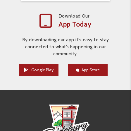
Download Our
App Today
By downloading our app it’s easy to stay
connected to what’s happening in our
community.
Google Play
App Store