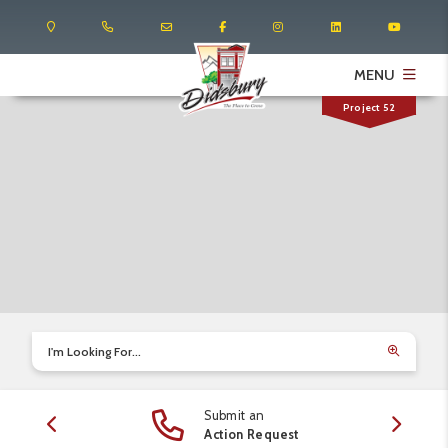
MENU
Project 52
I'm Looking For...
Submit an
edule
Action Request