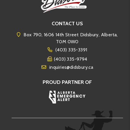
CONTACT US
Box 790, 1606 14th Street Didsbury, Alberta,
T0M 0W0
(403) 335-3391
(403) 335-9794
inquiries@didsbury.ca
PROUD PARTNER OF