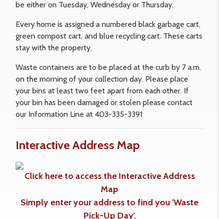
be either on Tuesday, Wednesday or Thursday.
Every home is assigned a numbered black garbage cart,
green compost cart, and blue recycling cart. These carts
stay with the property.
Waste containers are to be placed at the curb by 7 a.m.
on the morning of your collection day. Please place
your bins at least two feet apart from each other. If
your bin has been damaged or stolen please contact
our Information Line at 403-335-3391
Interactive Address Map
Click here to access the Interactive Address
Map
Simply enter your address to find you 'Waste
Pick-Up Day'.