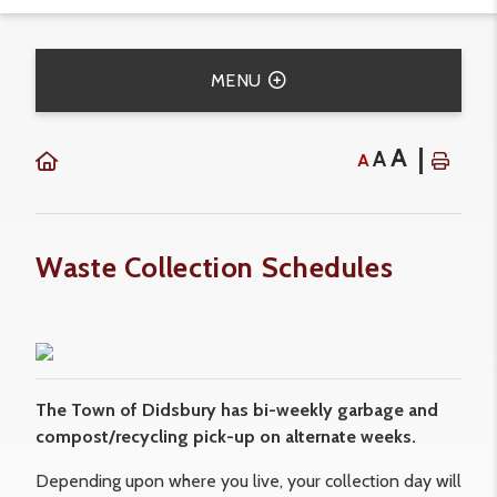
MENU
A
A
A
Waste Collection Schedules
The Town of Didsbury has bi-weekly garbage and
compost/recycling pick-up on alternate weeks.
Depending upon where you live, your collection day will