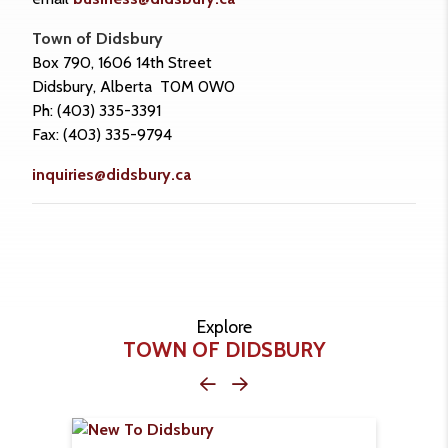
Town of Didsbury
Box 790, 1606 14th Street
Didsbury, Alberta T0M 0W0
Ph: (403) 335-3391
Fax: (403) 335-9794
inquiries@didsbury.ca
Explore
TOWN OF DIDSBURY