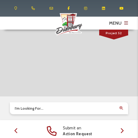
MENU
Project 52
I'm Looking For...
Submit an
edule
Action Request