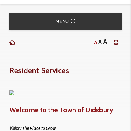
MENU
A
A
A
Resident Services
Welcome to the Town of Didsbury
Vision:
The Place to Grow