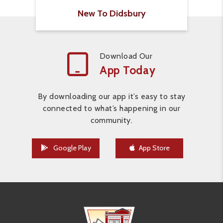
New To Didsbury
Download Our
App Today
By downloading our app it’s easy to stay
connected to what’s happening in our
community.
Google Play
App Store