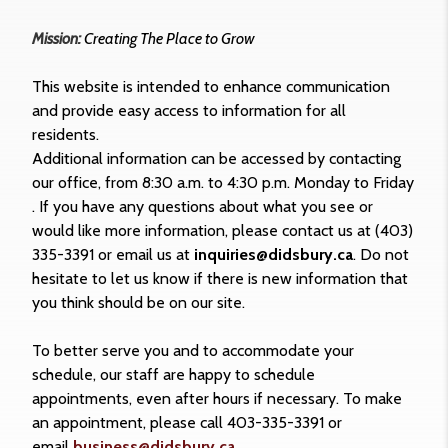
Mission:
Creating The Place to Grow
This website is intended to enhance communication
and provide easy access to information for all
residents.
Additional information can be accessed by contacting
our office, from 8:30 a.m. to 4:30 p.m. Monday to Friday
. If you have any questions about what you see or
would like more information, please contact us at (403)
335-3391 or email us at
inquiries@didsbury.ca
. Do not
hesitate to let us know if there is new information that
you think should be on our site.
To better serve you and to accommodate your
schedule, our staff are happy to schedule
appointments, even after hours if necessary. To make
an appointment, please call 403-335-3391 or
email
business@didsbury.ca