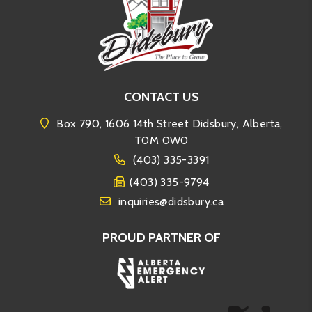
CONTACT US
Box 790, 1606 14th Street Didsbury, Alberta,
T0M 0W0
(403) 335-3391
(403) 335-9794
inquiries@didsbury.ca
PROUD PARTNER OF