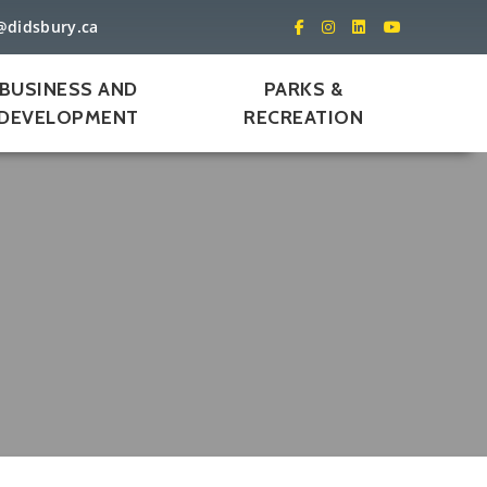
@didsbury.ca
BUSINESS AND
PARKS &
DEVELOPMENT
RECREATION