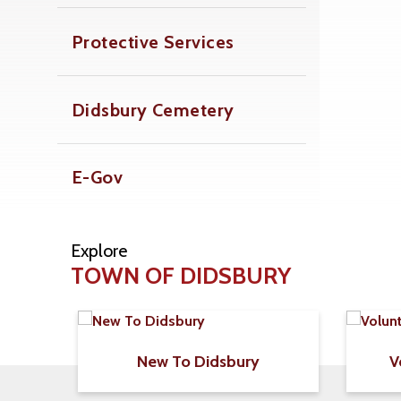
Protective Services
Didsbury Cemetery
E-Gov
Explore
TOWN OF DIDSBURY
New To Didsbury
V