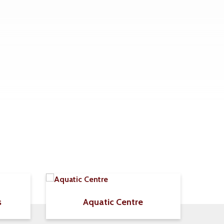
s
Aquatic Centre