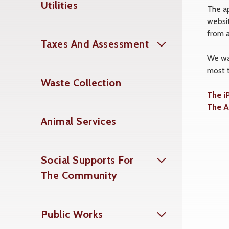
Utilities
The a
websit
from 
Taxes And Assessment
We wan
most 
Waste Collection
The i
The A
Animal Services
Social Supports For
The Community
Public Works