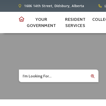
1606 14th Street, Didsbury, Alberta
YOUR
RESIDENT
COLLE
GOVERNMENT
SERVICES
I'm Looking For...