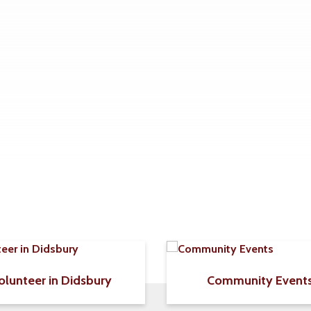
olunteer in Didsbury
Community Event