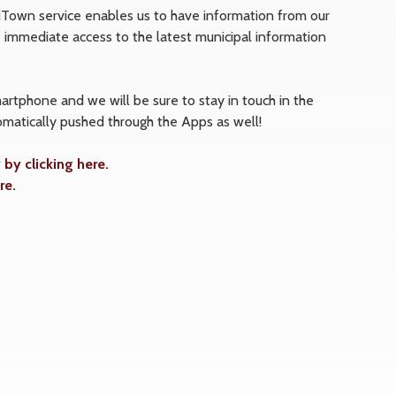
 iTown service enables us to have information from our
immediate access to the latest municipal information
tphone and we will be sure to stay in touch in the
matically pushed through the Apps as well!
y clicking here.
re.