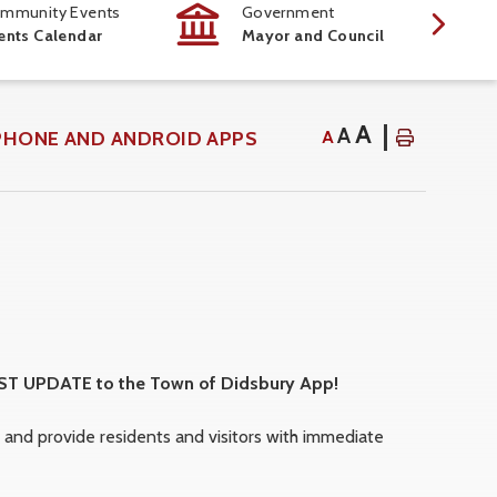
mmunity Events
Government
ents Calendar
Mayor and Council
A
A
PHONE AND ANDROID APPS
A
EST UPDATE to the Town of Didsbury App!
nd provide residents and visitors with immediate