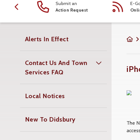
ction
Submit an
E-Go
 Schedule
Action Request
Onli
Alerts In Effect
Contact Us And Town
iPh
Services FAQ
Local Notices
New To Didsbury
The N
access