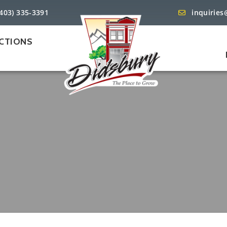
(403) 335-3391
inquiries
CTIONS