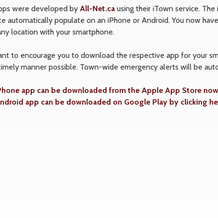
pps were developed by
All-Net.ca
using their iTown service. The
e automatically populate on an iPhone or Android. You now have 
any location with your smartphone.
t to encourage you to download the respective app for your smar
timely manner possible. Town-wide emergency alerts will be auto
Phone app can be downloaded from the Apple App Store now b
ndroid app can be downloaded on Google Play by clicking he