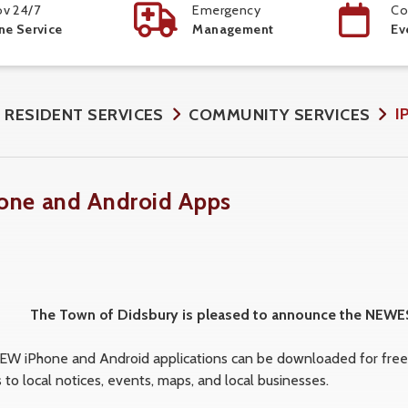
v 24/7
Emergency
Co
ne Service
Management
Ev
I
RESIDENT SERVICES
COMMUNITY SERVICES
one and Android Apps
The Town of Didsbury is pleased to announce the NEW
EW iPhone and Android applications can be downloaded for free a
 to local notices, events, maps, and local businesses.